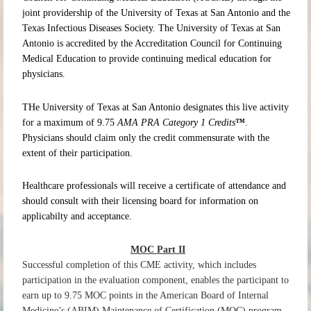
joint providership of the University of Texas at San Antonio and the
Texas Infectious Diseases Society. The University of Texas at San
Antonio is accredited by the Accreditation Council for Continuing
Medical Education to provide continuing medical education for
physicians.
THe University of Texas at San Antonio designates this live activity
for a maximum of 9.75
AMA PRA
Category 1 Credits
™
.
Physicians should claim only the credit commensurate with the
extent of their participation.
Healthcare professionals will receive a certificate of attendance and
should consult with their licensing board for information on
applicabilty and acceptance.
MOC Part II
Successful completion of this CME activity, which includes
participation in the evaluation component, enables the participant to
earn up to 9.75 MOC points in the American Board of Internal
Medicine’s (ABIM) Maintenance of Certification (MOC) program.