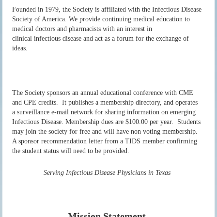
Founded in 1979, the Society is affiliated with the Infectious Disease
Society of America.
We provide continuing medical education to
medical doctors and pharmacists with an interest in
clinical
infectious disease and act as a forum for the exchange of
ideas.
The Society sponsors an annual educational conference with CME
and CPE credits. It publishes a membership directory, and operates
a surveillance e-mail network for sharing information
on emerging
Infectious Disease. Membership dues are $100.00 per year. Students
may join the society for free and will have non voting membership.
A sponsor recommendation letter from a TIDS member confirming
the student status will need to be provided.
Serving Infectious Disease Physicians in Texas
Mission Statement