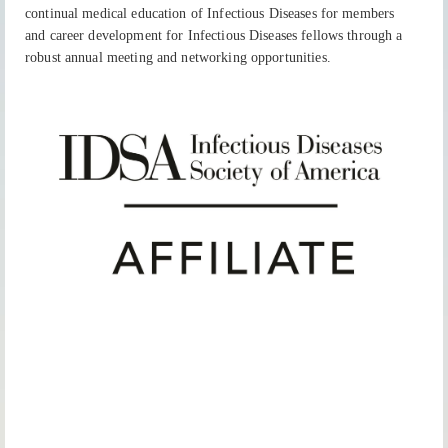
continual medical education of Infectious Diseases for members
and career development for Infectious Diseases fellows through a
robust annual meeting and networking opportunities.