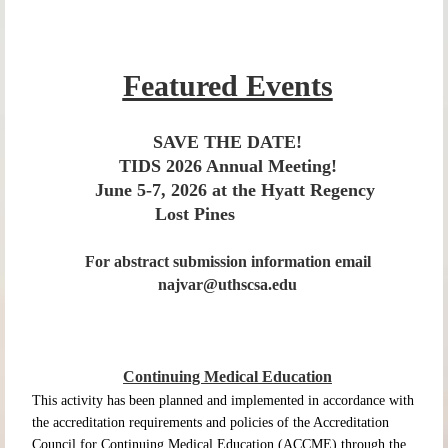
Featured Events
SAVE THE DATE!
TIDS 2026 Annual Meeting!
June 5-7, 2026 at
the Hyatt Regency
Lost Pines
For abstract submission information email
najvar@uthscsa.edu
Continuing Medical Education
This activity has been planned and implemented in accordance with
the accreditation requirements and policies of the Accreditation
Council for Continuing Medical Education (ACCME) through the