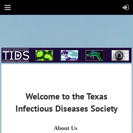
Welcome to the Texas
Infectious Diseases Society
About Us