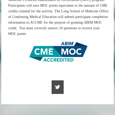
Participants will earn MOC points equivalent to the amount of CME
credits claimed for the activity. The Long School of Medicine Office
of Continuing Medical Education will submit participant completion
information to ACCME for the purpose of granting ABIM MOC
credit. You must correctly answer 10 questions to receive your
MOC points.