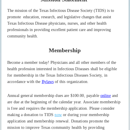
The mission of the Texas Infectious Disease Society (TIDS) is
to
promote education,
research, and legislative changes that assist
Texas Infectious Disease physicians, nurses,
and other health
professionals in providing excellent patient care and improving
community
health.
Membership
Become a member today! Physicians and all other members of the
health profession
interested in
Infectious Diseases shall be eligible
for membership in the Texas Infectious
Diseases Society, in
accordance with the
Bylaws
of this organization.
Annual general membership dues are $100.00, payable
online
and
are due at
the beginning of the
calendar
year.
Associate membership
is free and requires the membership application. Please consider
making a donation to TIDS
now
or during your membership
application and membership renewal. Donations promote the
mission to improve Texas community health by providing