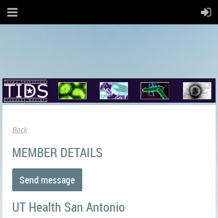
Back
MEMBER DETAILS
UT Health San Antonio