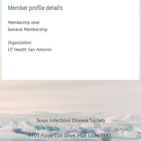
Member profile details
Membership level
General Membership
Organization
UT Health San Antonio
Texas Infectious Disease Society
7703 Floyd Curl Drive, Mail Code 7881